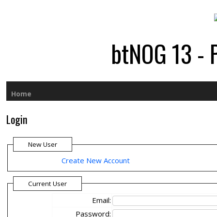
btNOG 13 - 
Home
Login
New User
Create New Account
Current User
Email:
Password: