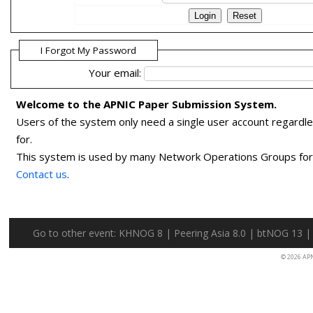
I Forgot My Password
Your email:
Welcome to the APNIC Paper Submission System.
Users of the system only need a single user account regardl
for.
This system is used by many Network Operations Groups for p
Contact us
.
Go to other event:
KHNOG 8
|
Peering Asia 8.0
|
btNOG 13
© 2026 AP